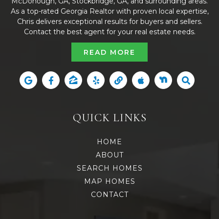
McDonough, GA, Stockbridge, GA, and surrounding areas.
As a top-rated Georgia Realtor with proven local expertise,
Chris delivers exceptional results for buyers and sellers.
Contact the best agent for your real estate needs.
READ MORE
QUICK LINKS
HOME
ABOUT
SEARCH HOMES
MAP HOMES
CONTACT