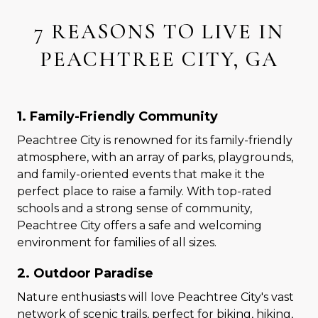
7 REASONS TO LIVE IN
PEACHTREE CITY, GA
1. Family-Friendly Community
Peachtree City is renowned for its family-friendly
atmosphere, with an array of parks, playgrounds,
and family-oriented events that make it the
perfect place to raise a family. With top-rated
schools and a strong sense of community,
Peachtree City offers a safe and welcoming
environment for families of all sizes.
2. Outdoor Paradise
Nature enthusiasts will love Peachtree City's vast
network of scenic trails, perfect for biking, hiking,