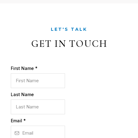
LET'S TALK
GET IN TOUCH
First Name
*
Last Name
Email
*