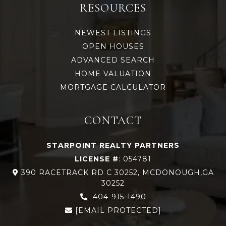
RESOURCES
NEWEST LISTINGS
OPEN HOUSES
ADVANCED SEARCH
HOME VALUATION
MORTGAGE CALCULATOR
CONTACT
STARPOINT REALTY PARTNERS
LICENSE #
: 054781
390 RACETRACK RD C 30252, MCDONOUGH,GA
30252
404-915-1490
[EMAIL PROTECTED]