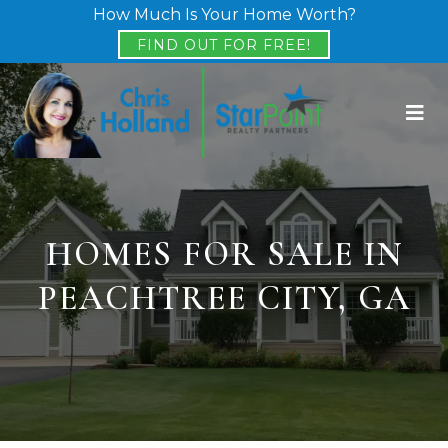
How Much Is Your Home Worth?
FIND OUT FOR FREE!
HOMES FOR SALE IN
PEACHTREE CITY, GA