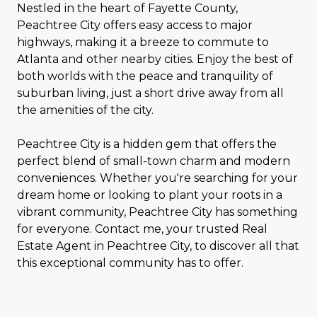
Nestled in the heart of Fayette County,
Peachtree City offers easy access to major
highways, making it a breeze to commute to
Atlanta and other nearby cities. Enjoy the best of
both worlds with the peace and tranquility of
suburban living, just a short drive away from all
the amenities of the city.
Peachtree City is a hidden gem that offers the
perfect blend of small-town charm and modern
conveniences. Whether you're searching for your
dream home or looking to plant your roots in a
vibrant community, Peachtree City has something
for everyone. Contact me, your trusted Real
Estate Agent in Peachtree City, to discover all that
this exceptional community has to offer.