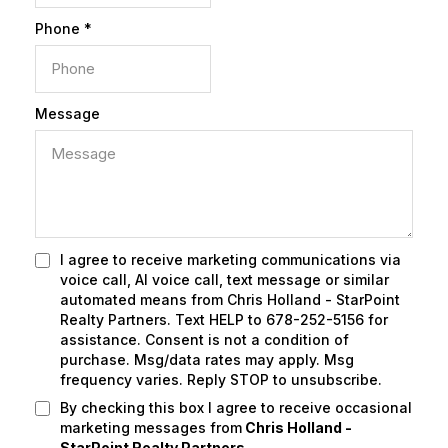
Phone
*
Message
I agree to receive marketing communications via
voice call, AI voice call, text message or similar
automated means from Chris Holland - StarPoint
Realty Partners. Text HELP to 678-252-5156 for
assistance. Consent is not a condition of
purchase. Msg/data rates may apply. Msg
frequency varies. Reply STOP to unsubscribe.
By checking this box I agree to receive occasional
marketing messages from
Chris Holland -
StarPoint Realty Partners.