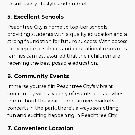
to suit every lifestyle and budget.
5. Excellent Schools
Peachtree City is home to top-tier schools,
providing students with a quality education and a
strong foundation for future success. With access
to exceptional schools and educational resources,
families can rest assured that their children are
receiving the best possible education.
6. Community Events
Immerse yourself in Peachtree City's vibrant
community with a variety of events and activities
throughout the year. From farmers markets to
concerts in the park, there's always something
fun and exciting happening in Peachtree City.
7. Convenient Location