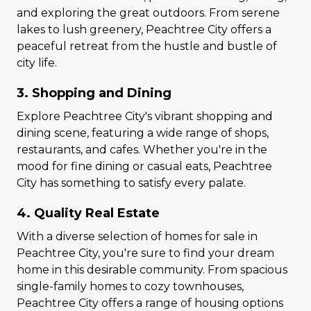
and exploring the great outdoors. From serene
lakes to lush greenery, Peachtree City offers a
peaceful retreat from the hustle and bustle of
city life.
3. Shopping and Dining
Explore Peachtree City's vibrant shopping and
dining scene, featuring a wide range of shops,
restaurants, and cafes. Whether you're in the
mood for fine dining or casual eats, Peachtree
City has something to satisfy every palate.
4. Quality Real Estate
With a diverse selection of homes for sale in
Peachtree City, you're sure to find your dream
home in this desirable community. From spacious
single-family homes to cozy townhouses,
Peachtree City offers a range of housing options