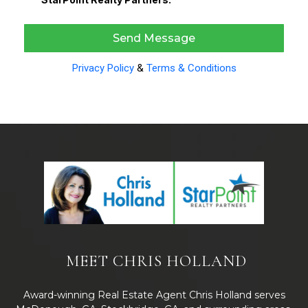
Send Message
Privacy Policy
&
Terms & Conditions
MEET CHRIS HOLLAND
Award-winning Real Estate Agent Chris Holland serves