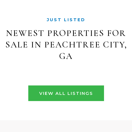
JUST LISTED
NEWEST PROPERTIES FOR
SALE IN PEACHTREE CITY,
GA
VIEW ALL LISTINGS